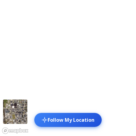
Follow My Location