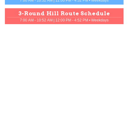
7:00 AM - 10:52 AM | 12:00 PM - 4:52 PM
•
Weekdays
3
-
Round Hill Route
Schedule
7:00 AM - 10:52 AM | 12:00 PM - 4:52 PM
•
Weekdays