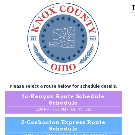
Please select a route below for schedule details.
1c
-
Kenyon Route Schedule
Schedule
1:00 PM - 7:00 PM
•
Tue, Thu, Sat
2
-
Coshocton Express Route
Schedule